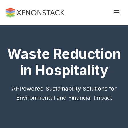
Waste Reduction
in Hospitality
AI-Powered Sustainability Solutions for
Environmental and Financial Impact