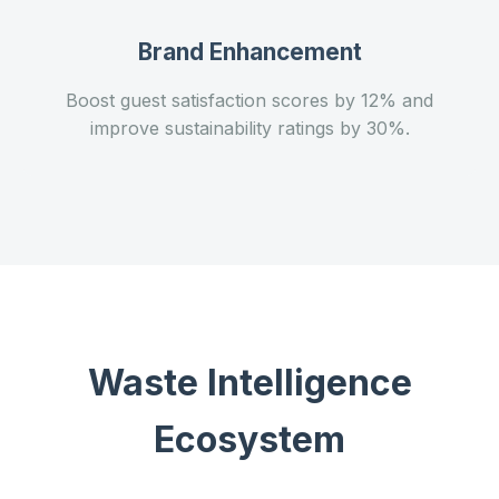
Brand Enhancement
Boost guest satisfaction scores by 12% and
improve sustainability ratings by 30%.
Waste Intelligence
Ecosystem