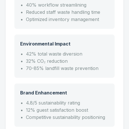
40% workflow streamlining
Reduced staff waste handling time
Optimized inventory management
Environmental Impact
42% total waste diversion
32% CO₂ reduction
70-85% landfill waste prevention
Brand Enhancement
4.8/5 sustainability rating
12% guest satisfaction boost
Competitive sustainability positioning