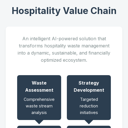
Hospitality Value Chain
An intelligent AI-powered solution that
transforms hospitality waste management
into a dynamic, sustainable, and financially
optimized ecosystem.
Waste
Strategy
Assessment
Development
Comprehensive
Targeted
waste stream
reduction
analysis
initiatives