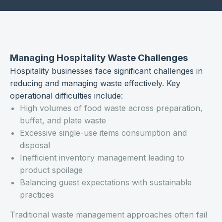
Managing Hospitality Waste Challenges
Hospitality businesses face significant challenges in
reducing and managing waste effectively. Key
operational difficulties include:
High volumes of food waste across preparation,
buffet, and plate waste
Excessive single-use items consumption and
disposal
Inefficient inventory management leading to
product spoilage
Balancing guest expectations with sustainable
practices
Traditional waste management approaches often fail