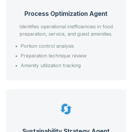
Process Optimization Agent
Identifies operational inefficiencies in food
preparation, service, and guest amenities.
Portion control analysis
Preparation technique review
Amenity utilization tracking
🔄
Sustainability Strategy Agent