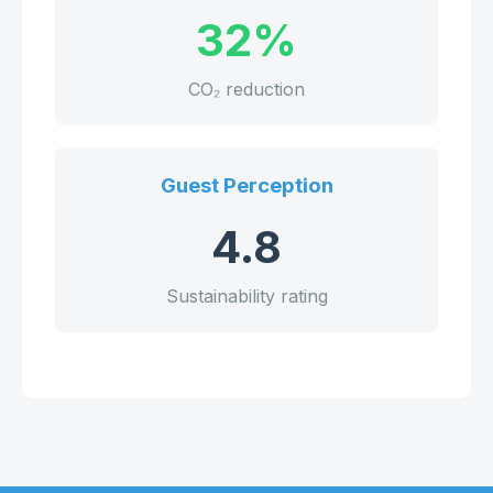
32%
CO₂ reduction
Guest Perception
4.8
Sustainability rating