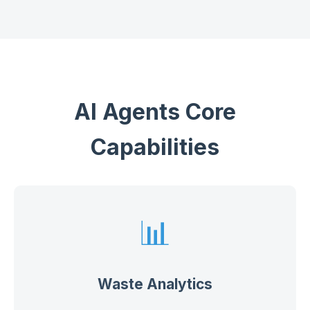
AI Agents Core
Capabilities
📊
Waste Analytics