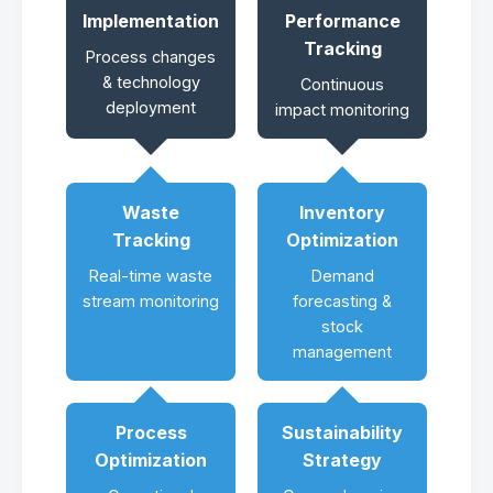
Implementation
Performance
Tracking
Process changes
& technology
Continuous
deployment
impact monitoring
Waste
Inventory
Tracking
Optimization
Real-time waste
Demand
stream monitoring
forecasting &
stock
management
Process
Sustainability
Optimization
Strategy