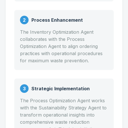
2
Process Enhancement
The Inventory Optimization Agent
collaborates with the Process
Optimization Agent to align ordering
practices with operational procedures
for maximum waste prevention.
3
Strategic Implementation
The Process Optimization Agent works
with the Sustainability Strategy Agent to
transform operational insights into
comprehensive waste reduction