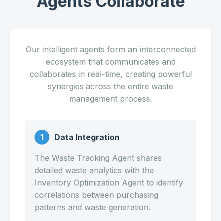
Agents Collaborate
Our intelligent agents form an interconnected
ecosystem that communicates and
collaborates in real-time, creating powerful
synergies across the entire waste
management process.
1
Data Integration
The Waste Tracking Agent shares
detailed waste analytics with the
Inventory Optimization Agent to identify
correlations between purchasing
patterns and waste generation.