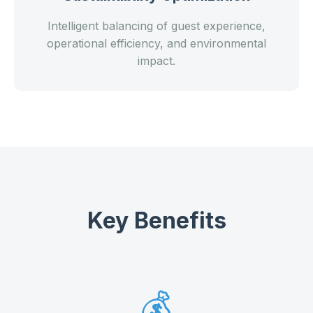
Intelligent balancing of guest experience,
operational efficiency, and environmental
impact.
Key Benefits
💰