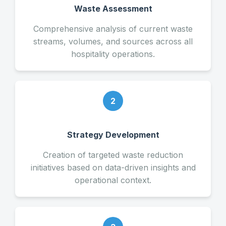
Waste Assessment
Comprehensive analysis of current waste
streams, volumes, and sources across all
hospitality operations.
2
Strategy Development
Creation of targeted waste reduction
initiatives based on data-driven insights and
operational context.