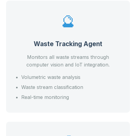
🔮
Waste Tracking Agent
Monitors all waste streams through
computer vision and IoT integration.
Volumetric waste analysis
Waste stream classification
Real-time monitoring