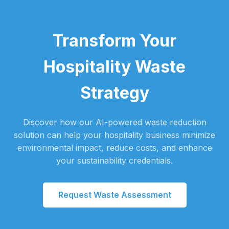
Transform Your
Hospitality Waste
Strategy
Discover how our AI-powered waste reduction
solution can help your hospitality business minimize
environmental impact, reduce costs, and enhance
your sustainability credentials.
Request Waste Assessment