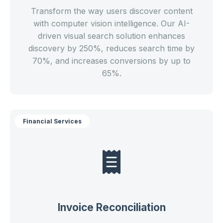
Transform the way users discover content
with computer vision intelligence. Our AI-
driven visual search solution enhances
discovery by 250%, reduces search time by
70%, and increases conversions by up to
65%.
Financial Services
Invoice Reconciliation