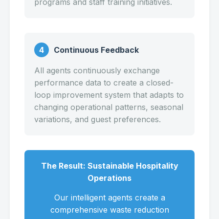
programs and staff training initiatives.
4
Continuous Feedback
All agents continuously exchange
performance data to create a closed-
loop improvement system that adapts to
changing operational patterns, seasonal
variations, and guest preferences.
The Result: Sustainable Hospitality
Operations
Our intelligent agents create a
comprehensive waste reduction