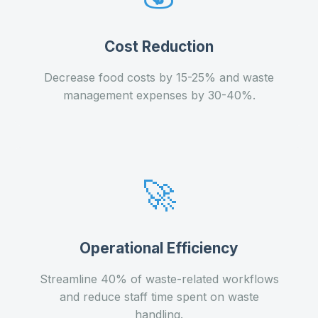
Cost Reduction
Decrease food costs by 15-25% and waste
management expenses by 30-40%.
🚀
Operational Efficiency
Streamline 40% of waste-related workflows
and reduce staff time spent on waste
handling.