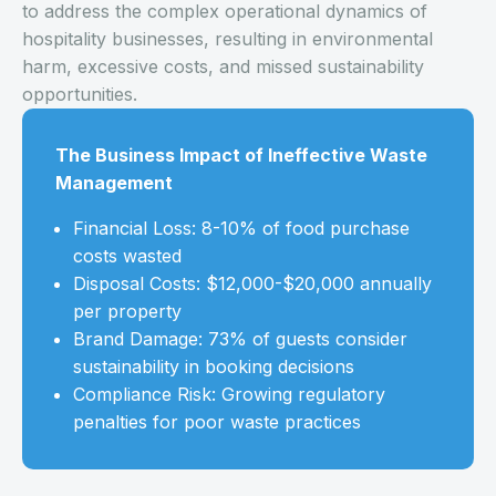
to address the complex operational dynamics of
hospitality businesses, resulting in environmental
harm, excessive costs, and missed sustainability
opportunities.
The Business Impact of Ineffective Waste
Management
Financial Loss: 8-10% of food purchase
costs wasted
Disposal Costs: $12,000-$20,000 annually
per property
Brand Damage: 73% of guests consider
sustainability in booking decisions
Compliance Risk: Growing regulatory
penalties for poor waste practices