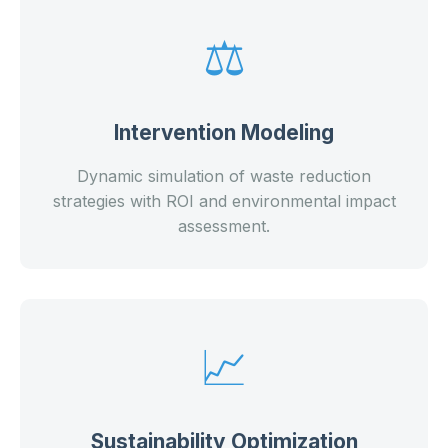
⚖️
Intervention Modeling
Dynamic simulation of waste reduction
strategies with ROI and environmental impact
assessment.
📈
Sustainability Optimization