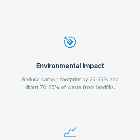
🎯
Environmental Impact
Reduce carbon footprint by 25-35% and
divert 70-85% of waste from landfills.
📈