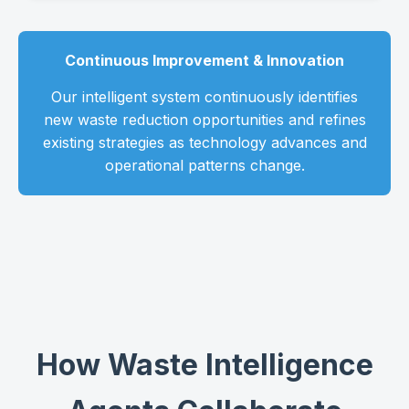
Continuous Improvement & Innovation
Our intelligent system continuously identifies
new waste reduction opportunities and refines
existing strategies as technology advances and
operational patterns change.
How Waste Intelligence