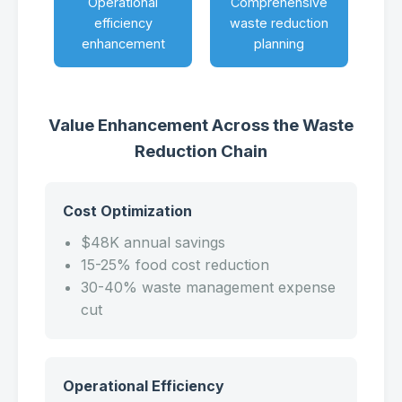
Operational
Comprehensive
efficiency
waste reduction
enhancement
planning
Value Enhancement Across the Waste
Reduction Chain
Cost Optimization
$48K annual savings
15-25% food cost reduction
30-40% waste management expense
cut
Operational Efficiency