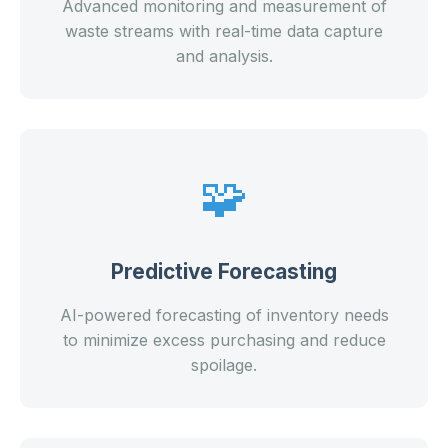
Advanced monitoring and measurement of
waste streams with real-time data capture
and analysis.
🧩
Predictive Forecasting
AI-powered forecasting of inventory needs
to minimize excess purchasing and reduce
spoilage.