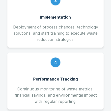
3
Implementation
Deployment of process changes, technology
solutions, and staff training to execute waste
reduction strategies.
4
Performance Tracking
Continuous monitoring of waste metrics,
financial savings, and environmental impact
with regular reporting.