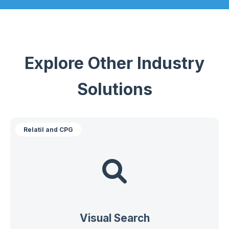
Explore Other Industry
Solutions
Relatil and CPG
Visual Search