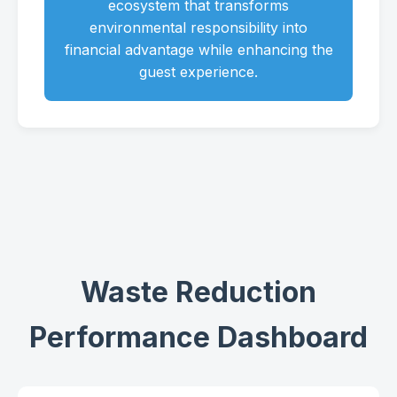
ecosystem that transforms
environmental responsibility into
financial advantage while enhancing the
guest experience.
Waste Reduction
Performance Dashboard