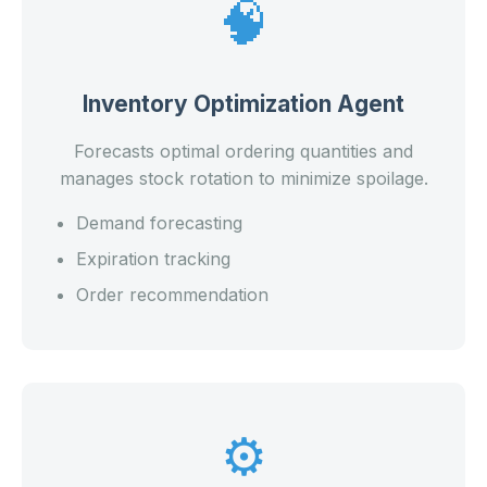
🧠
Inventory Optimization Agent
Forecasts optimal ordering quantities and
manages stock rotation to minimize spoilage.
Demand forecasting
Expiration tracking
Order recommendation
⚙️