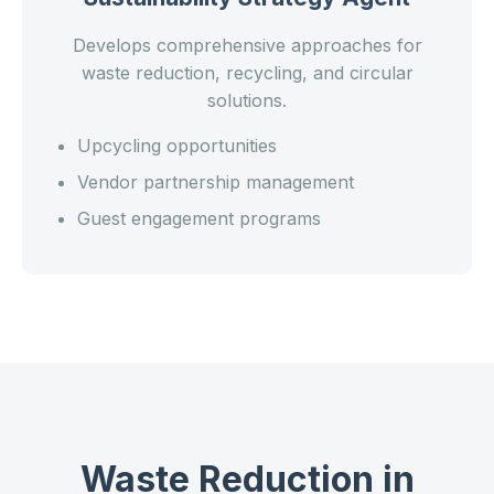
Develops comprehensive approaches for
waste reduction, recycling, and circular
solutions.
Upcycling opportunities
Vendor partnership management
Guest engagement programs
Waste Reduction in