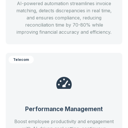
AI-powered automation streamlines invoice
matching, detects discrepancies in real time,
and ensures compliance, reducing
reconciliation time by 70-80% while
improving financial accuracy and efficiency.
Telecom
Performance Management
Boost employee productivity and engagement