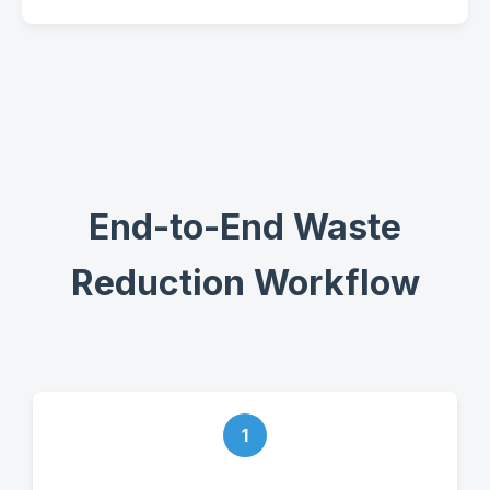
End-to-End Waste
Reduction Workflow
1