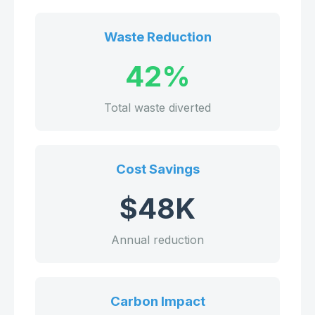
Waste Reduction
42%
Total waste diverted
Cost Savings
$48K
Annual reduction
Carbon Impact