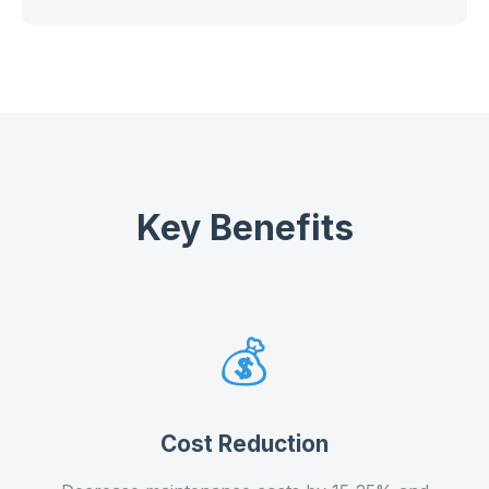
Key Benefits
💰
Cost Reduction