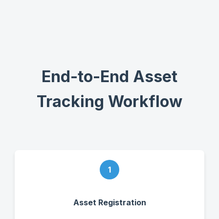
End-to-End Asset
Tracking Workflow
1
Asset Registration