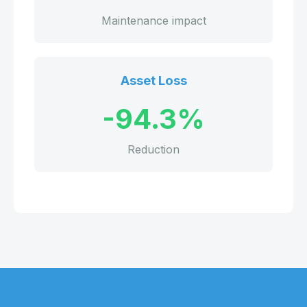
Maintenance impact
Asset Loss
-94.3%
Reduction