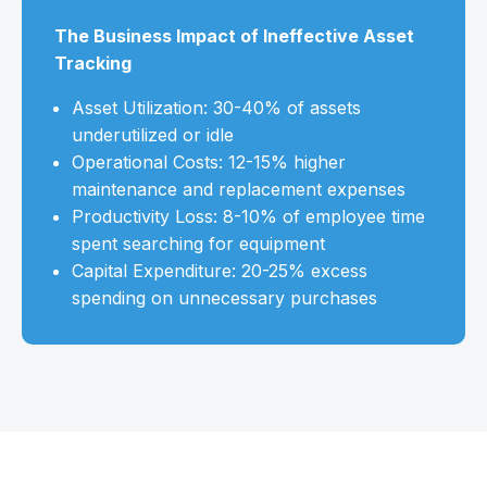
The Business Impact of Ineffective Asset
Tracking
Asset Utilization: 30-40% of assets
underutilized or idle
Operational Costs: 12-15% higher
maintenance and replacement expenses
Productivity Loss: 8-10% of employee time
spent searching for equipment
Capital Expenditure: 20-25% excess
spending on unnecessary purchases