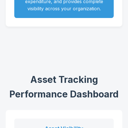
expenditure, and provides complete
visibility across your organization.
Asset Tracking
Performance Dashboard