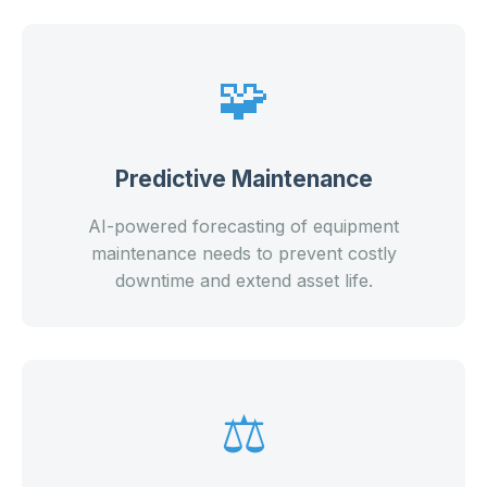
🧩
Predictive Maintenance
AI-powered forecasting of equipment
maintenance needs to prevent costly
downtime and extend asset life.
⚖️