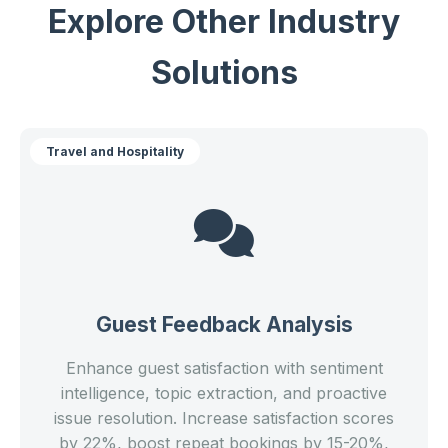
Explore Other Industry
Solutions
Travel and Hospitality
Guest Feedback Analysis
Enhance guest satisfaction with sentiment
intelligence, topic extraction, and proactive
issue resolution. Increase satisfaction scores
by 22%, boost repeat bookings by 15-20%,