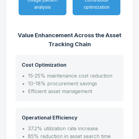
analysis
optimization
Value Enhancement Across the Asset
Tracking Chain
Cost Optimization
15-25% maintenance cost reduction
10-18% procurement savings
Efficient asset management
Operational Efficiency
37.2% utilization rate increase
85% reduction in asset search time