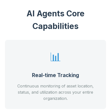
AI Agents Core
Capabilities
📊
Real-time Tracking
Continuous monitoring of asset location,
status, and utilization across your entire
organization.