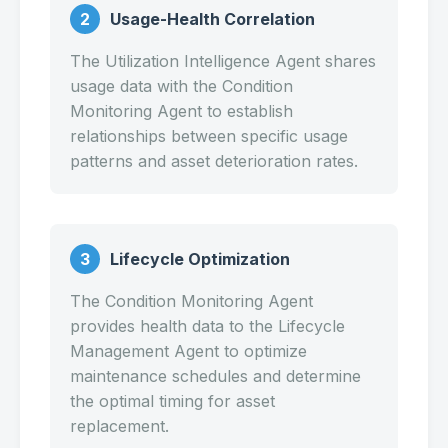
2
Usage-Health Correlation
The Utilization Intelligence Agent shares
usage data with the Condition
Monitoring Agent to establish
relationships between specific usage
patterns and asset deterioration rates.
3
Lifecycle Optimization
The Condition Monitoring Agent
provides health data to the Lifecycle
Management Agent to optimize
maintenance schedules and determine
the optimal timing for asset
replacement.