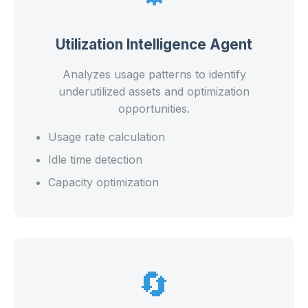
Utilization Intelligence Agent
Analyzes usage patterns to identify
underutilized assets and optimization
opportunities.
Usage rate calculation
Idle time detection
Capacity optimization
🔄