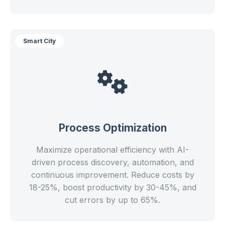
Smart City
Process Optimization
Maximize operational efficiency with AI-
driven process discovery, automation, and
continuous improvement. Reduce costs by
18-25%, boost productivity by 30-45%, and
cut errors by up to 65%.