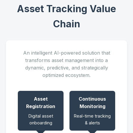
Asset Tracking Value
Chain
An intelligent AI-powered solution that
transforms asset management into a
dynamic, predictive, and strategically
optimized ecosystem.
Asset
Continuous
Registration
Monitoring
Digital asset
Real-time tracking
onboarding
& alerts