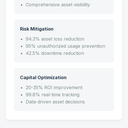
Comprehensive asset visibility
Risk Mitigation
94.3% asset loss reduction
95% unauthorized usage prevention
42.5% downtime reduction
Capital Optimization
20-35% ROI improvement
99.8% real-time tracking
Data-driven asset decisions