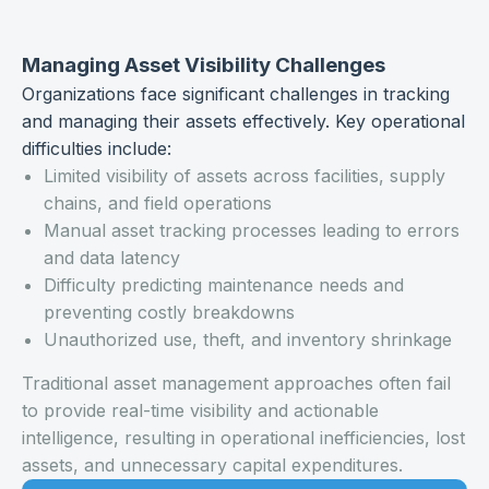
Managing Asset Visibility Challenges
Organizations face significant challenges in tracking
and managing their assets effectively. Key operational
difficulties include:
Limited visibility of assets across facilities, supply
chains, and field operations
Manual asset tracking processes leading to errors
and data latency
Difficulty predicting maintenance needs and
preventing costly breakdowns
Unauthorized use, theft, and inventory shrinkage
Traditional asset management approaches often fail
to provide real-time visibility and actionable
intelligence, resulting in operational inefficiencies, lost
assets, and unnecessary capital expenditures.