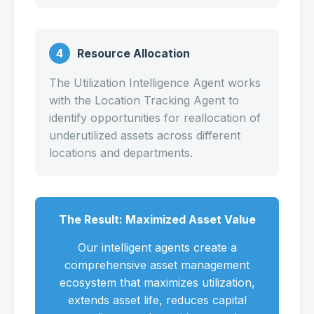
4
Resource Allocation
The Utilization Intelligence Agent works
with the Location Tracking Agent to
identify opportunities for reallocation of
underutilized assets across different
locations and departments.
The Result: Maximized Asset Value
Our intelligent agents create a
comprehensive asset management
ecosystem that maximizes utilization,
extends asset life, reduces capital