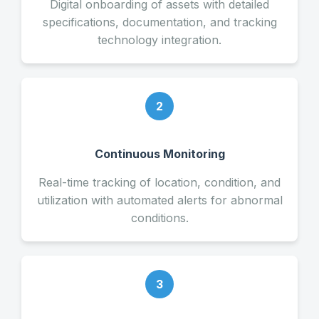
Digital onboarding of assets with detailed
specifications, documentation, and tracking
technology integration.
2
Continuous Monitoring
Real-time tracking of location, condition, and
utilization with automated alerts for abnormal
conditions.
3