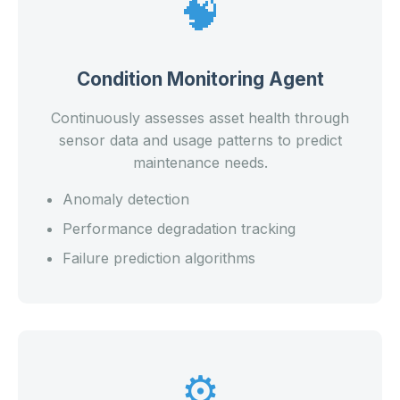
🧠
Condition Monitoring Agent
Continuously assesses asset health through
sensor data and usage patterns to predict
maintenance needs.
Anomaly detection
Performance degradation tracking
Failure prediction algorithms
⚙️