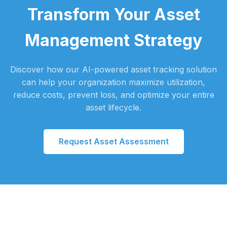
Transform Your Asset
Management Strategy
Discover how our AI-powered asset tracking solution
can help your organization maximize utilization,
reduce costs, prevent loss, and optimize your entire
asset lifecycle.
Request Asset Assessment