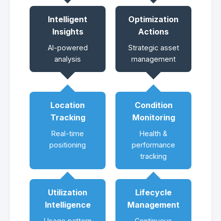
Intelligent
Optimization
Insights
Actions
AI-powered
Strategic asset
analysis
management
Location
Condition
Tracking
Monitoring
Real-time
Health &
positioning
performance
tracking
Utilization
Lifecycle
Intelligence
Management
Usage pattern
Continuous