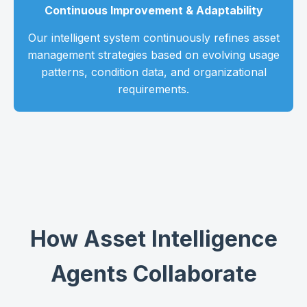
Continuous Improvement & Adaptability
Our intelligent system continuously refines asset
management strategies based on evolving usage
patterns, condition data, and organizational
requirements.
How Asset Intelligence
Agents Collaborate