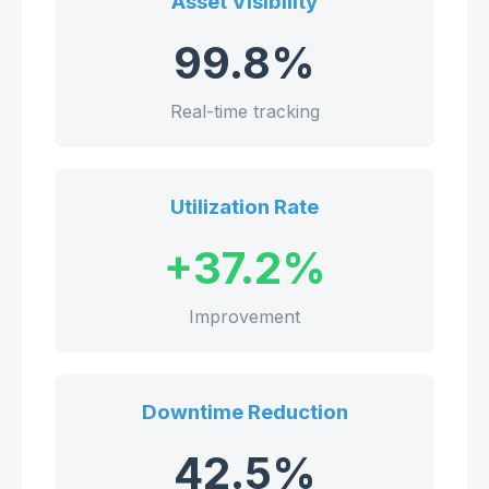
Asset Visibility
99.8%
Real-time tracking
Utilization Rate
+37.2%
Improvement
Downtime Reduction
42.5%