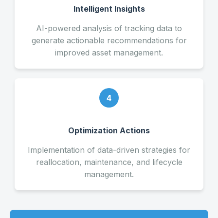
Intelligent Insights
AI-powered analysis of tracking data to
generate actionable recommendations for
improved asset management.
4
Optimization Actions
Implementation of data-driven strategies for
reallocation, maintenance, and lifecycle
management.