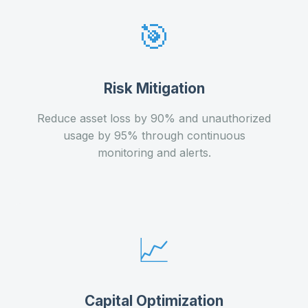
🎯
Risk Mitigation
Reduce asset loss by 90% and unauthorized
usage by 95% through continuous
monitoring and alerts.
📈
Capital Optimization