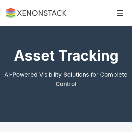
Asset Tracking
AI-Powered Visibility Solutions for Complete
Control