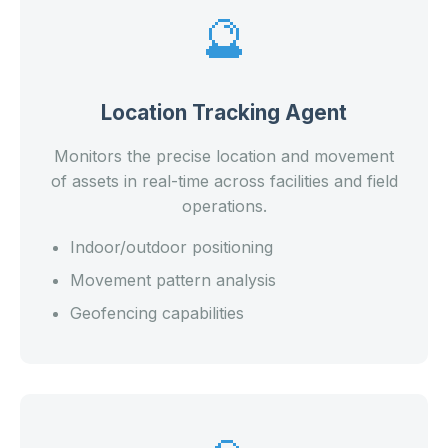
🔮
Location Tracking Agent
Monitors the precise location and movement
of assets in real-time across facilities and field
operations.
Indoor/outdoor positioning
Movement pattern analysis
Geofencing capabilities