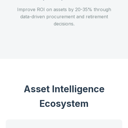
Improve ROI on assets by 20-35% through
data-driven procurement and retirement
decisions.
Asset Intelligence
Ecosystem