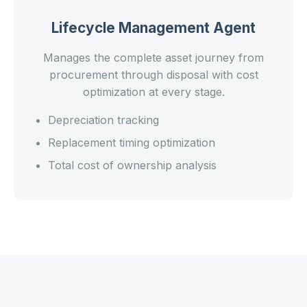
Lifecycle Management Agent
Manages the complete asset journey from
procurement through disposal with cost
optimization at every stage.
Depreciation tracking
Replacement timing optimization
Total cost of ownership analysis