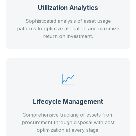
Utilization Analytics
Sophisticated analysis of asset usage
patterns to optimize allocation and maximize
return on investment.
📈
Lifecycle Management
Comprehensive tracking of assets from
procurement through disposal with cost
optimization at every stage.