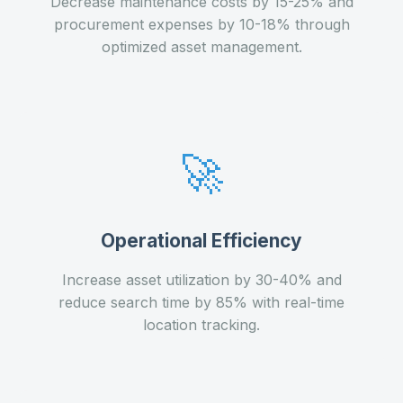
Decrease maintenance costs by 15-25% and
procurement expenses by 10-18% through
optimized asset management.
🚀
Operational Efficiency
Increase asset utilization by 30-40% and
reduce search time by 85% with real-time
location tracking.