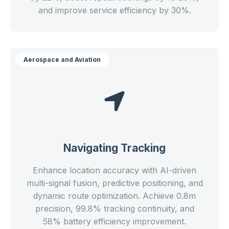
and improve service efficiency by 30%.
Aerospace and Aviation
Navigating Tracking
Enhance location accuracy with AI-driven
multi-signal fusion, predictive positioning, and
dynamic route optimization. Achieve 0.8m
precision, 99.8% tracking continuity, and
58% battery efficiency improvement.