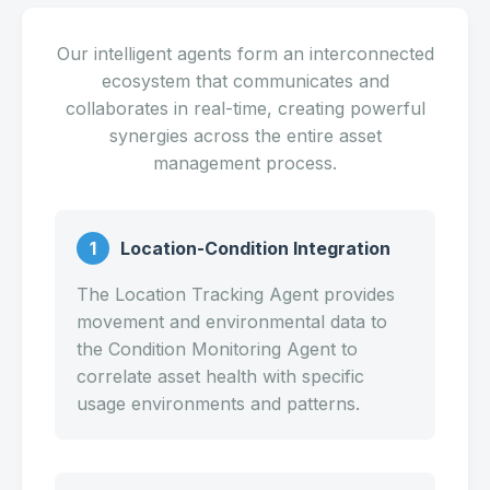
Our intelligent agents form an interconnected
ecosystem that communicates and
collaborates in real-time, creating powerful
synergies across the entire asset
management process.
1
Location-Condition Integration
The Location Tracking Agent provides
movement and environmental data to
the Condition Monitoring Agent to
correlate asset health with specific
usage environments and patterns.